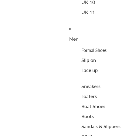
UK 10
UK 11
Men
Formal Shoes
Slip on
Lace up
Sneakers
Loafers
Boat Shoes
Boots
Sandals & Slippers