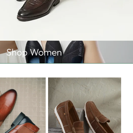
Shop Women
Loafers