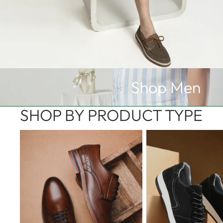
Men Collection
Shop Men
SHOP BY PRODUCT TYPE
Formal Shoes
Sneakers