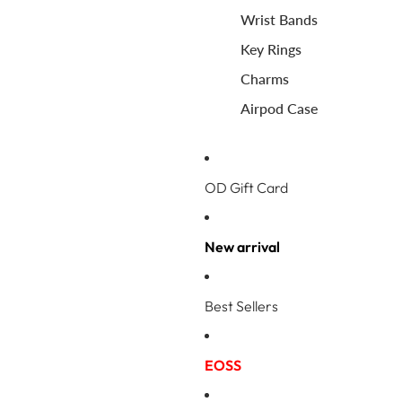
Wrist Bands
Key Rings
Charms
Airpod Case
OD Gift Card
New arrival
Best Sellers
EOSS