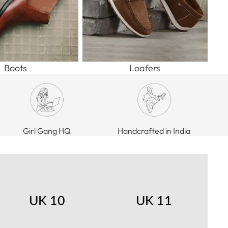
Boots
Loafers
Girl Gang HQ
Handcrafted in India
UK 10
UK 11