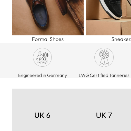
Formal Shoes
Sneaker
Engineered in Germany
LWG Certified Tanneries
UK 6
UK 7