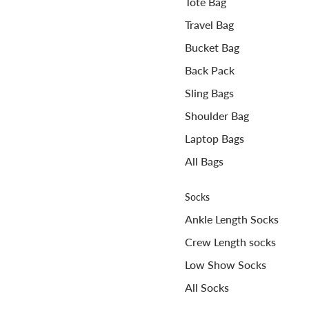
Tote Bag
Travel Bag
Bucket Bag
Back Pack
Sling Bags
Shoulder Bag
Laptop Bags
All Bags
Socks
Ankle Length Socks
Crew Length socks
Low Show Socks
All Socks