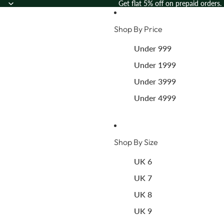
Skip to content
Get flat 5% off on prepaid orders.
Shop By Price
Under 999
Under 1999
Under 3999
Under 4999
Shop By Size
UK 6
UK 7
UK 8
UK 9