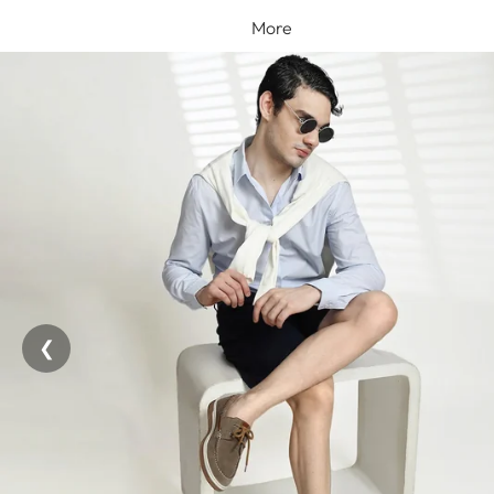
More
❮