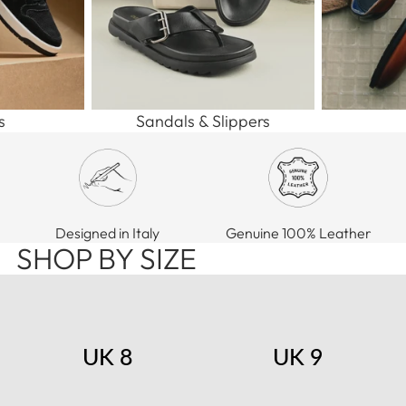
s
Sandals & Slippers
Designed in Italy
Genuine 100% Leather
SHOP BY SIZE
UK 8
UK 9