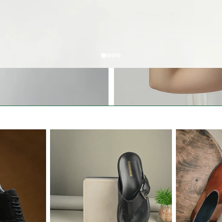
All Women Shoes
Sandals & Slippers
Boots