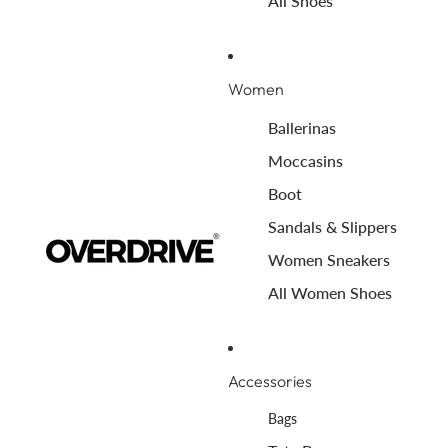
All Shoes
Women
Ballerinas
Moccasins
Boot
Sandals & Slippers
Women Sneakers
All Women Shoes
Accessories
Bags