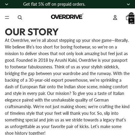
Skip to content
Get flat 5% off on prepaid orders.
Total
items
in
cart:
0
OUR STORY
At Overdrive, we’re all about stepping up your shoe game—literally.
We believe life’s too short for boring footwear, so we're on a
mission to deliver shoes that not only look amazing but feel just as
good. Founded in 2018 by Arushi Kalsi, Overdrive is your passport
to footwear fabulousness. Think of us as your stylish sidekick,
bridging the gap between your wardrobe and the runway. With the
backing of a 30-year-old export powerhouse, we’re sprinkling a
dash of European flair onto the Indian shoe scene, mixing comfort
and style in every pair. Our mission? To give you a taste of Italian
elegance paired with the unshakeable quality of German
craftsmanship. We're not just making shoes; we're crafting the kind
of timeless style that your feet will thank you for. So, slip into
something special and join us as we stride towards a legacy that’s
as unforgettable as your favorite pair of kicks. Let’s make some
shoe history together!