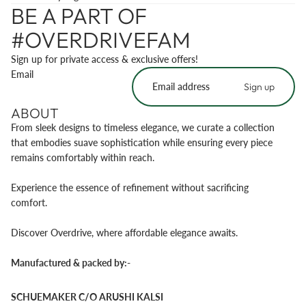
BE A PART OF
#OVERDRIVEFAM
Sign up for private access & exclusive offers!
Email
Sign up
ABOUT
From sleek designs to timeless elegance, we curate a collection
that embodies suave sophistication while ensuring every piece
remains comfortably within reach.
Experience the essence of refinement without sacrificing
comfort.
Discover Overdrive, where affordable elegance awaits.
Manufactured & packed by:-
SCHUEMAKER C/O ARUSHI KALSI