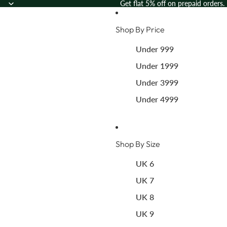
Skip to content
Get flat 5% off on prepaid orders.
Shop By Price
Under 999
Under 1999
Under 3999
Under 4999
Shop By Size
UK 6
UK 7
UK 8
UK 9