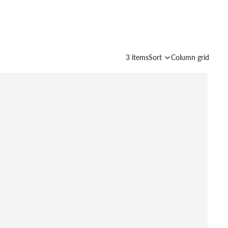
3 items
Sort
Column grid