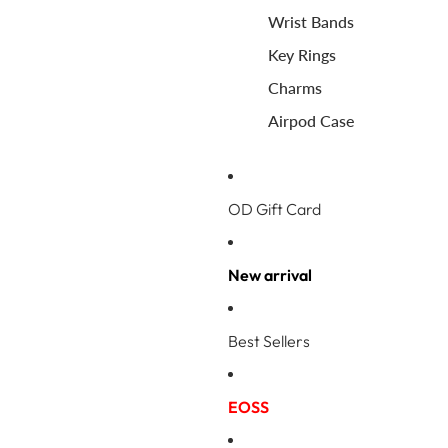
Wrist Bands
Key Rings
Charms
Airpod Case
OD Gift Card
New arrival
Best Sellers
EOSS