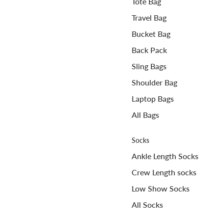
Tote Bag
Travel Bag
Bucket Bag
Back Pack
Sling Bags
Shoulder Bag
Laptop Bags
All Bags
Socks
Ankle Length Socks
Crew Length socks
Low Show Socks
All Socks