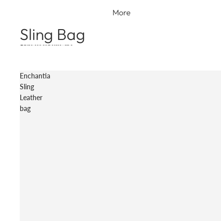
More
Sling Bag
Skip to results list
Enchantia
Sling
Leather
bag