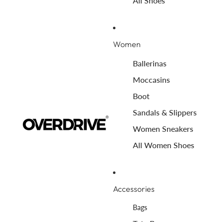
All Shoes
Women
Ballerinas
Moccasins
Boot
Sandals & Slippers
Women Sneakers
All Women Shoes
Accessories
Bags