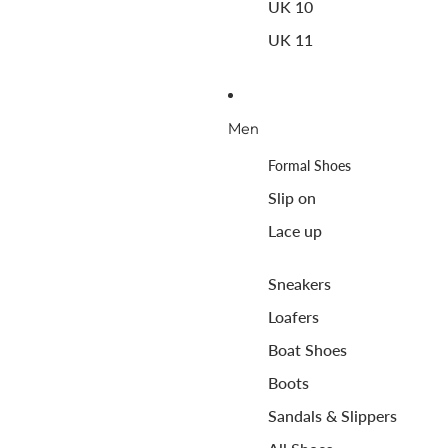
UK 10
UK 11
Men
Formal Shoes
Slip on
Lace up
Sneakers
Loafers
Boat Shoes
Boots
Sandals & Slippers