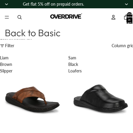
Skip to content
Get flat 5% off on prepaid orders.
Total
items
in
cart:
0
Back to Basic
Skip to results list
Filter
Column gri
Liam
Sam
Brown
Black
Slipper
Loafers