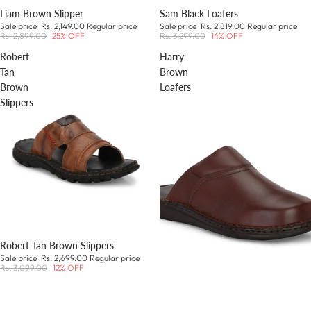
Liam Brown Slipper
Sam Black Loafers
Sale price
Rs. 2,149.00
Regular price
Sale price
Rs. 2,819.00
Regular price
Rs. 2,899.00
25% OFF
Rs. 3,299.00
14% OFF
Robert
Harry
Tan
Brown
Brown
Loafers
Slippers
Robert Tan Brown Slippers
Sale price
Rs. 2,699.00
Regular price
Rs. 3,099.00
12% OFF