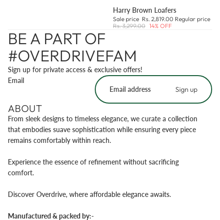
Harry Brown Loafers
Sale price
Rs. 2,819.00
Regular price
Rs. 3,299.00
14% OFF
BE A PART OF
#OVERDRIVEFAM
Sign up for private access & exclusive offers!
Email
Sign up
ABOUT
From sleek designs to timeless elegance, we curate a collection
that embodies suave sophistication while ensuring every piece
remains comfortably within reach.
Experience the essence of refinement without sacrificing
comfort.
Discover Overdrive, where affordable elegance awaits.
Manufactured & packed by:-