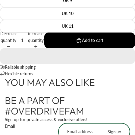
UK 9
UK 10
UK 11
Decrease
Increase
quantity
quantity
Add to cart
Reliable shipping
Flexible returns
YOU MAY ALSO LIKE
BE A PART OF
#OVERDRIVEFAM
Sign up for private access & exclusive offers!
Email
Sign up