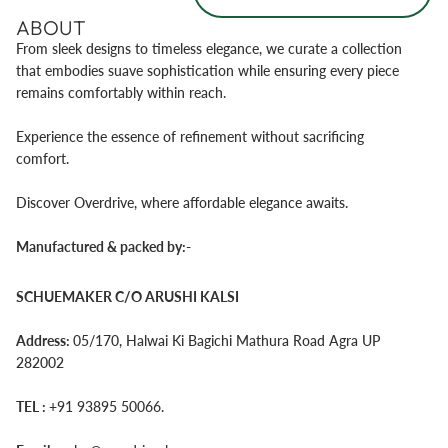
ABOUT
From sleek designs to timeless elegance, we curate a collection
that embodies suave sophistication while ensuring every piece
remains comfortably within reach.
Experience the essence of refinement without sacrificing
comfort.
Discover Overdrive, where affordable elegance awaits.
Manufactured & packed by:-
SCHUEMAKER C/O ARUSHI KALSI
Address:
05/170, Halwai Ki Bagichi Mathura Road Agra UP
282002
TEL :‪
+91 93895 50066‬.