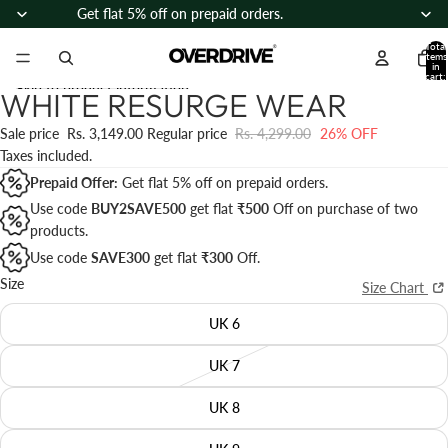
Skip to content
Get flat 5% off on prepaid orders.
Total
items
in
cart:
Skip to product information
0
WHITE RESURGE WEAR
Open
Open
Open
Open
Open
Open
Open
Open
Open
image
image
image
image
image
image
image
image
image
Sale price
Rs. 3,149.00
Regular price
Rs. 4,299.00
26% OFF
in
in
in
in
in
in
in
in
in
Taxes included.
full
full
full
full
full
full
full
full
full
Prepaid Offer:
Get flat 5% off on prepaid orders.
screen
screen
screen
screen
screen
screen
screen
screen
screen
Use code
BUY2SAVE500
get flat
₹500
Off on purchase of two
products.
Use code
SAVE300
get flat
₹300
Off
.
Size
Size Chart
UK 6
UK 7
UK 8